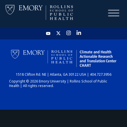
HOME
CHART
1518 Clifton Rd. NE | Atlanta, GA 30122 USA | 404.727.3956
DASHBOARD
Copyright © 2026 Emory University | Rollins School of Public
Health | All rights reserved.
NEWS