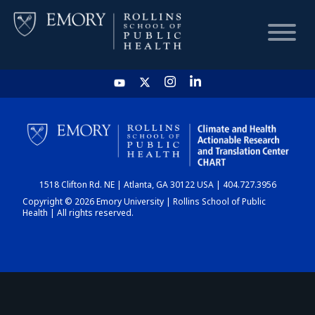
HOME
CHART
1518 Clifton Rd. NE | Atlanta, GA 30122 USA | 404.727.3956
DASHBOARD
Copyright © 2026 Emory University | Rollins School of Public
Health | All rights reserved.
NEWS