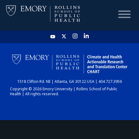
HOME
CHART
1518 Clifton Rd. NE | Atlanta, GA 30122 USA | 404.727.3956
DASHBOARD
Copyright © 2026 Emory University | Rollins School of Public
Health | All rights reserved.
NEWS