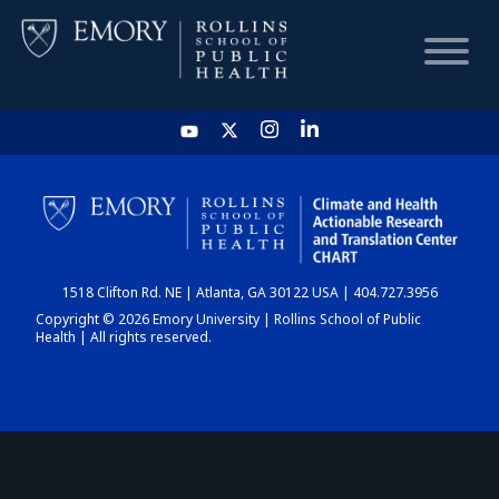
HOME
CHART
1518 Clifton Rd. NE | Atlanta, GA 30122 USA | 404.727.3956
DASHBOARD
Copyright © 2026 Emory University | Rollins School of Public
Health | All rights reserved.
NEWS