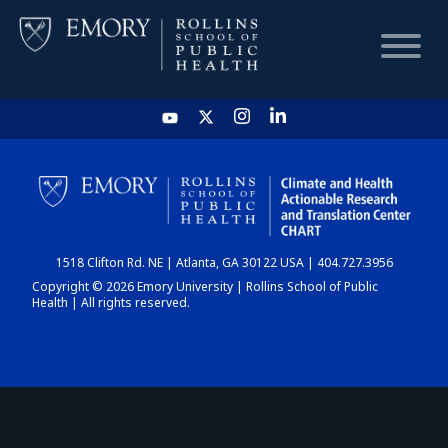
HOME
CHART
1518 Clifton Rd. NE | Atlanta, GA 30122 USA | 404.727.3956
DASHBOARD
Copyright © 2026 Emory University | Rollins School of Public
Health | All rights reserved.
NEWS