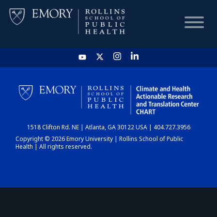
HOME
CHART
1518 Clifton Rd. NE | Atlanta, GA 30122 USA | 404.727.3956
DASHBOARD
Copyright © 2026 Emory University | Rollins School of Public
Health | All rights reserved.
NEWS