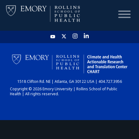
HOME
CHART
1518 Clifton Rd. NE | Atlanta, GA 30122 USA | 404.727.3956
DASHBOARD
Copyright © 2026 Emory University | Rollins School of Public
Health | All rights reserved.
NEWS