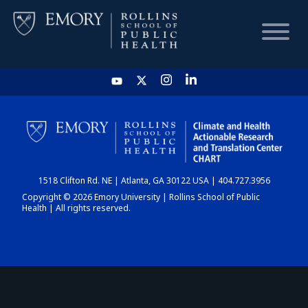
HOME
CHART
1518 Clifton Rd. NE | Atlanta, GA 30122 USA | 404.727.3956
DASHBOARD
Copyright © 2026 Emory University | Rollins School of Public
Health | All rights reserved.
NEWS