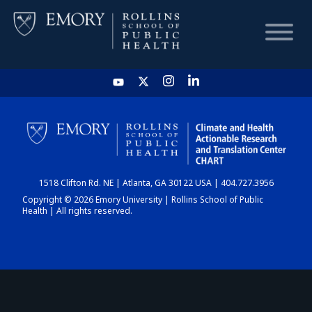
HOME
CHART
1518 Clifton Rd. NE | Atlanta, GA 30122 USA | 404.727.3956
DASHBOARD
Copyright © 2026 Emory University | Rollins School of Public
Health | All rights reserved.
NEWS