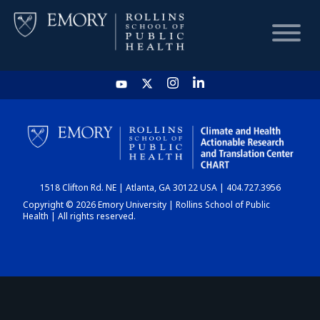
HOME
CHART
1518 Clifton Rd. NE | Atlanta, GA 30122 USA | 404.727.3956
DASHBOARD
Copyright © 2026 Emory University | Rollins School of Public
Health | All rights reserved.
NEWS