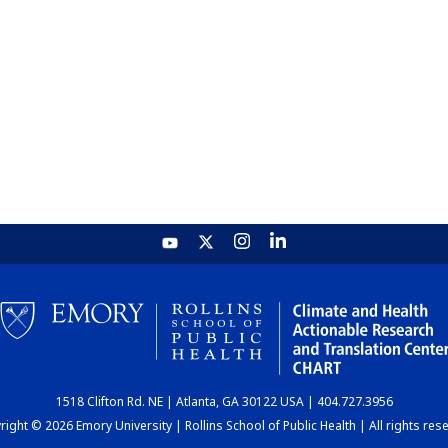
1518 Clifton Rd. NE | Atlanta, GA 30122 USA | 404.727.3956
ight © 2026 Emory University | Rollins School of Public Health | All rights res