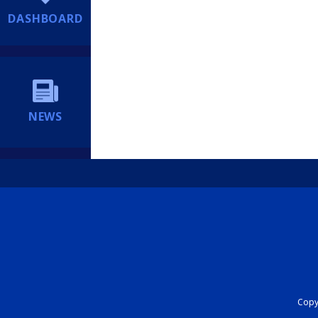
DASHBOARD
NEWS
Copyr