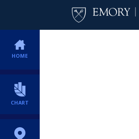
HOME
CHART