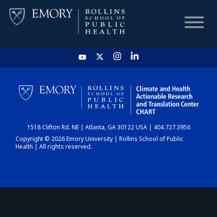
HOME
CHART
1518 Clifton Rd. NE | Atlanta, GA 30122 USA | 404.727.3956
DASHBOARD
Copyright © 2026 Emory University | Rollins School of Public
Health | All rights reserved.
NEWS