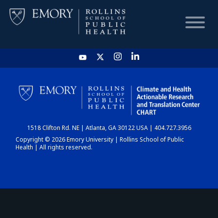
HOME
CHART
1518 Clifton Rd. NE | Atlanta, GA 30122 USA | 404.727.3956
DASHBOARD
Copyright © 2026 Emory University | Rollins School of Public
Health | All rights reserved.
NEWS