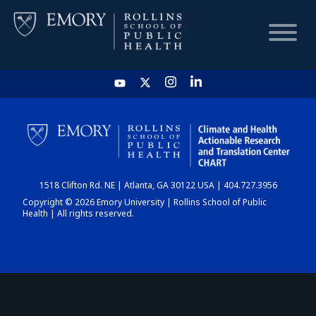
HOME
CHART
1518 Clifton Rd. NE | Atlanta, GA 30122 USA | 404.727.3956
DASHBOARD
Copyright © 2026 Emory University | Rollins School of Public
Health | All rights reserved.
NEWS