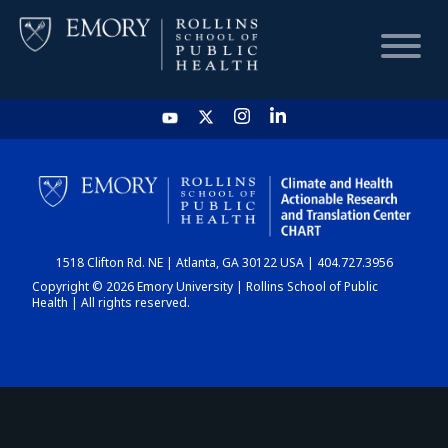
HOME
CHART
1518 Clifton Rd. NE | Atlanta, GA 30122 USA | 404.727.3956
DASHBOARD
Copyright © 2026 Emory University | Rollins School of Public
Health | All rights reserved.
NEWS