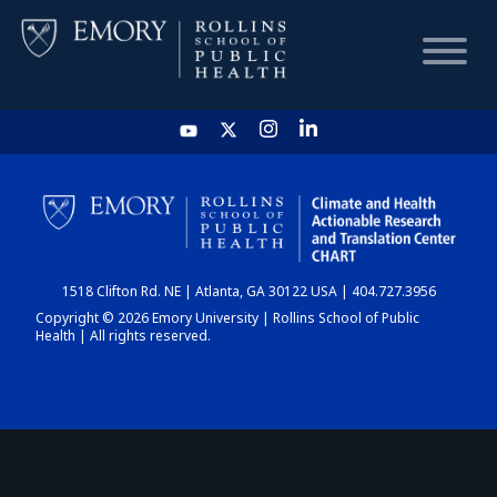
HOME
CHART
1518 Clifton Rd. NE | Atlanta, GA 30122 USA | 404.727.3956
DASHBOARD
Copyright © 2026 Emory University | Rollins School of Public
Health | All rights reserved.
NEWS