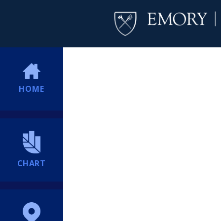
HOME
CHART