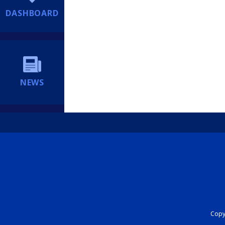
DASHBOARD
NEWS
Copyr