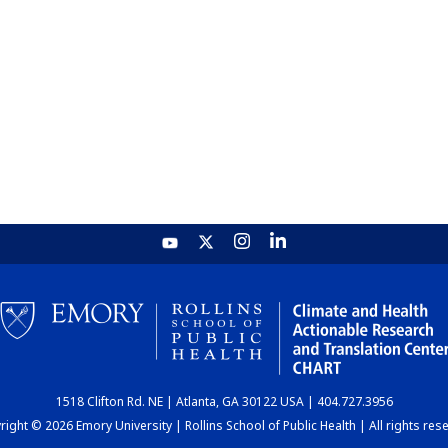
1518 Clifton Rd. NE | Atlanta, GA 30122 USA | 404.727.3956
ight © 2026 Emory University | Rollins School of Public Health | All rights res