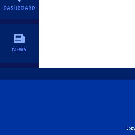
DASHBOARD
NEWS
Copyr