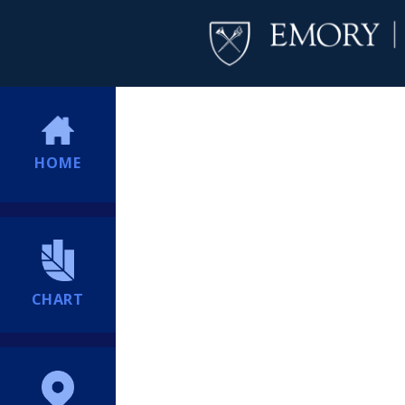
HOME
CHART