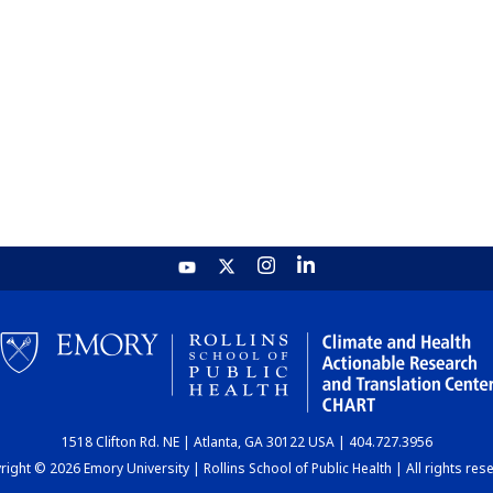
1518 Clifton Rd. NE | Atlanta, GA 30122 USA | 404.727.3956
ight © 2026 Emory University | Rollins School of Public Health | All rights res