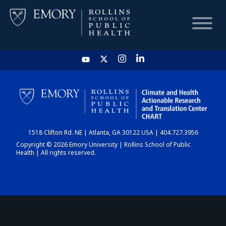
HOME
CHART
1518 Clifton Rd. NE | Atlanta, GA 30122 USA | 404.727.3956
DASHBOARD
Copyright © 2026 Emory University | Rollins School of Public
Health | All rights reserved.
NEWS