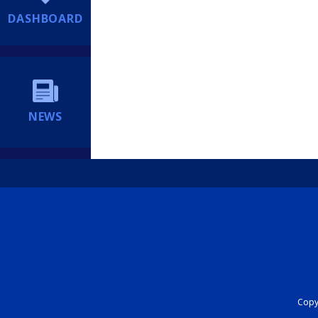
DASHBOARD
NEWS
Copyr