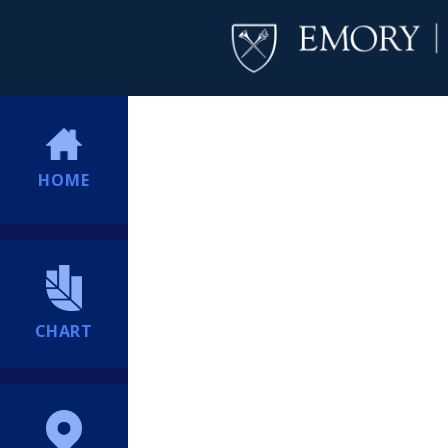
HOME
CHART