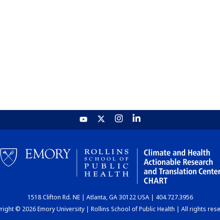
1518 Clifton Rd. NE | Atlanta, GA 30122 USA | 404.727.3956
ight © 2026 Emory University | Rollins School of Public Health | All rights res