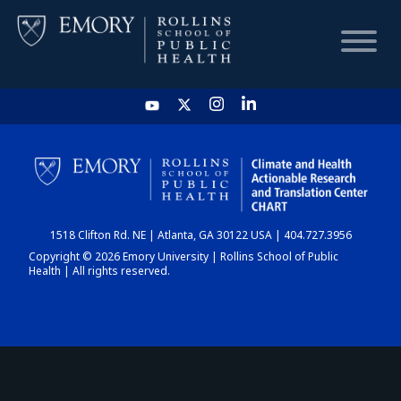
HOME
CHART
1518 Clifton Rd. NE | Atlanta, GA 30122 USA | 404.727.3956
DASHBOARD
Copyright © 2026 Emory University | Rollins School of Public
Health | All rights reserved.
NEWS