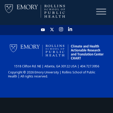
HOME
CHART
1518 Clifton Rd. NE | Atlanta, GA 30122 USA | 404.727.3956
DASHBOARD
Copyright © 2026 Emory University | Rollins School of Public
Health | All rights reserved.
NEWS