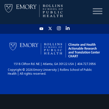
HOME
CHART
1518 Clifton Rd. NE | Atlanta, GA 30122 USA | 404.727.3956
DASHBOARD
Copyright © 2026 Emory University | Rollins School of Public
Health | All rights reserved.
NEWS