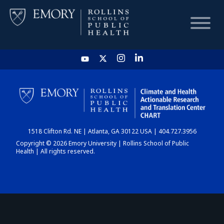
HOME
CHART
1518 Clifton Rd. NE | Atlanta, GA 30122 USA | 404.727.3956
DASHBOARD
Copyright © 2026 Emory University | Rollins School of Public
Health | All rights reserved.
NEWS