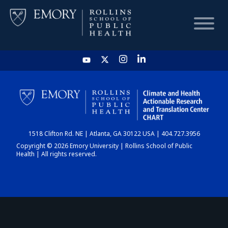
HOME
CHART
1518 Clifton Rd. NE | Atlanta, GA 30122 USA | 404.727.3956
DASHBOARD
Copyright © 2026 Emory University | Rollins School of Public
Health | All rights reserved.
NEWS