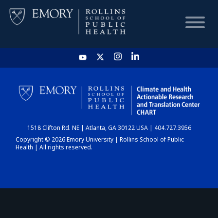
HOME
CHART
1518 Clifton Rd. NE | Atlanta, GA 30122 USA | 404.727.3956
DASHBOARD
Copyright © 2026 Emory University | Rollins School of Public
Health | All rights reserved.
NEWS