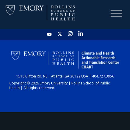
HOME
CHART
1518 Clifton Rd. NE | Atlanta, GA 30122 USA | 404.727.3956
DASHBOARD
Copyright © 2026 Emory University | Rollins School of Public
Health | All rights reserved.
NEWS