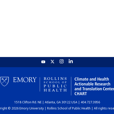
1518 Clifton Rd. NE | Atlanta, GA 30122 USA | 404.727.3956
ight © 2026 Emory University | Rollins School of Public Health | All rights res