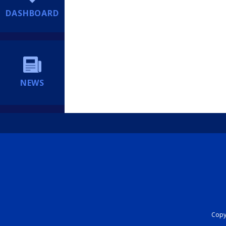
DASHBOARD
NEWS
Copyr