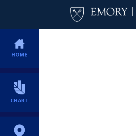
HOME
CHART