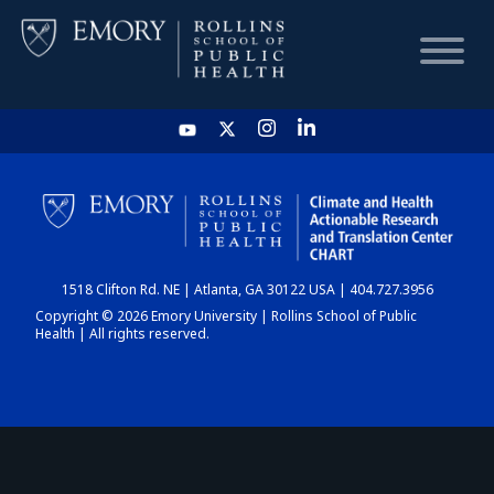
HOME
CHART
1518 Clifton Rd. NE | Atlanta, GA 30122 USA | 404.727.3956
DASHBOARD
Copyright © 2026 Emory University | Rollins School of Public
Health | All rights reserved.
NEWS