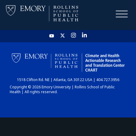
HOME
CHART
1518 Clifton Rd. NE | Atlanta, GA 30122 USA | 404.727.3956
DASHBOARD
Copyright © 2026 Emory University | Rollins School of Public
Health | All rights reserved.
NEWS