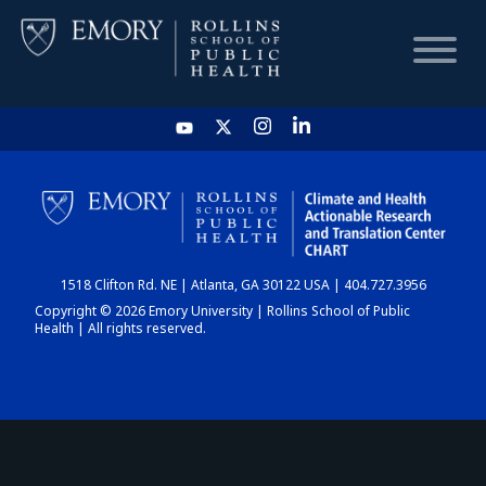
HOME
CHART
1518 Clifton Rd. NE | Atlanta, GA 30122 USA | 404.727.3956
DASHBOARD
Copyright © 2026 Emory University | Rollins School of Public
Health | All rights reserved.
NEWS