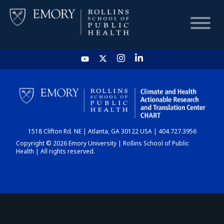
HOME
CHART
1518 Clifton Rd. NE | Atlanta, GA 30122 USA | 404.727.3956
DASHBOARD
Copyright © 2026 Emory University | Rollins School of Public
Health | All rights reserved.
NEWS