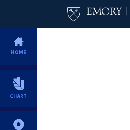
HOME
CHART