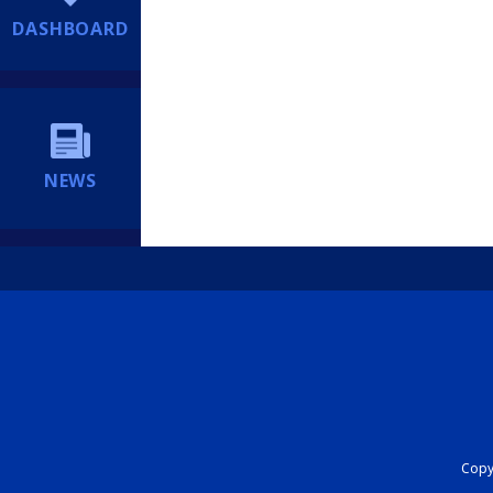
DASHBOARD
NEWS
Copyr