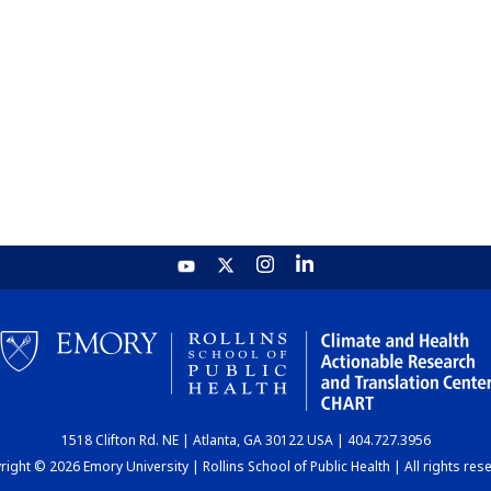
1518 Clifton Rd. NE | Atlanta, GA 30122 USA | 404.727.3956
ight © 2026 Emory University | Rollins School of Public Health | All rights res