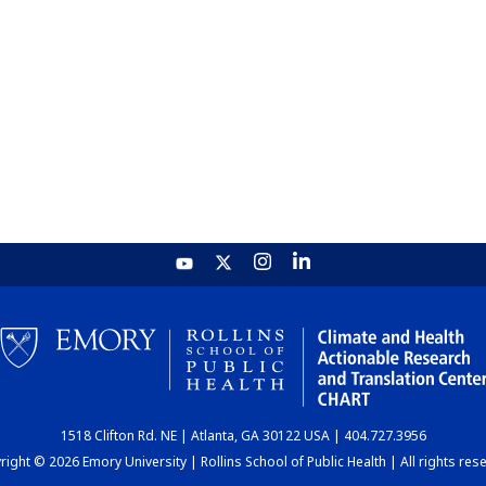
1518 Clifton Rd. NE | Atlanta, GA 30122 USA | 404.727.3956
ight © 2026 Emory University | Rollins School of Public Health | All rights res