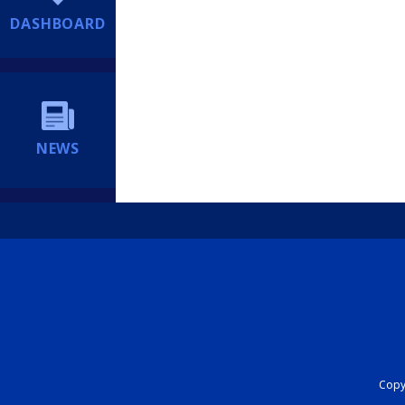
DASHBOARD
NEWS
Copyr