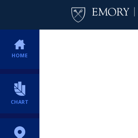
HOME
CHART