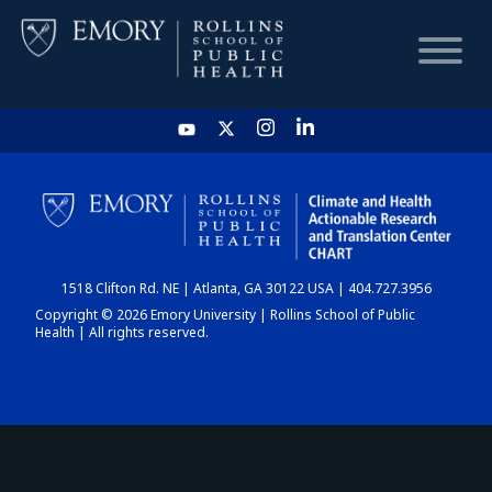
HOME
CHART
1518 Clifton Rd. NE | Atlanta, GA 30122 USA | 404.727.3956
DASHBOARD
Copyright © 2026 Emory University | Rollins School of Public
Health | All rights reserved.
NEWS