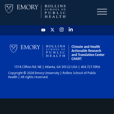
HOME
CHART
1518 Clifton Rd. NE | Atlanta, GA 30122 USA | 404.727.3956
DASHBOARD
Copyright © 2026 Emory University | Rollins School of Public
Health | All rights reserved.
NEWS