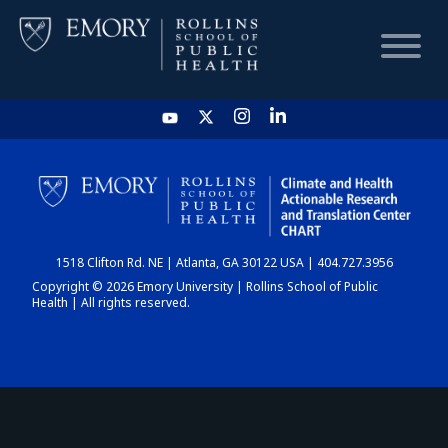
HOME
CHART
1518 Clifton Rd. NE | Atlanta, GA 30122 USA | 404.727.3956
DASHBOARD
Copyright © 2026 Emory University | Rollins School of Public
Health | All rights reserved.
NEWS