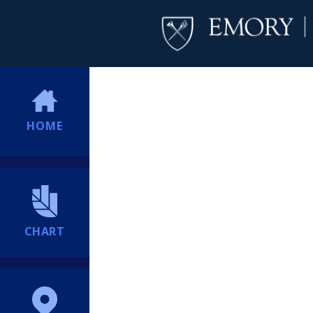
HOME
CHART