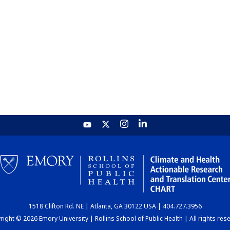
1518 Clifton Rd. NE | Atlanta, GA 30122 USA | 404.727.3956
ight © 2026 Emory University | Rollins School of Public Health | All rights res