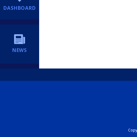
DASHBOARD
NEWS
Copyr