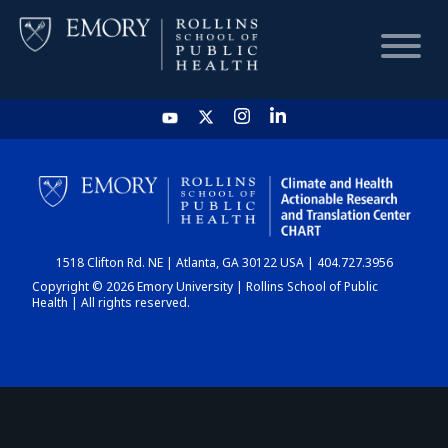
HOME
CHART
1518 Clifton Rd. NE | Atlanta, GA 30122 USA | 404.727.3956
DASHBOARD
Copyright © 2026 Emory University | Rollins School of Public
Health | All rights reserved.
NEWS