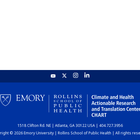
1518 Clifton Rd. NE | Atlanta, GA 30122 USA | 404.727.3956
ight © 2026 Emory University | Rollins School of Public Health | All rights res