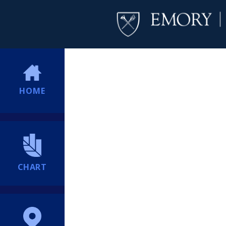
HOME
CHART