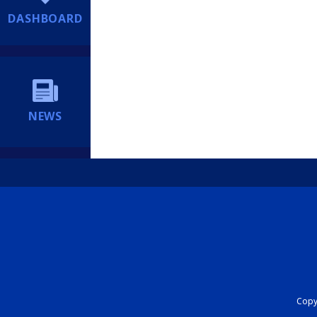
DASHBOARD
NEWS
Copyr