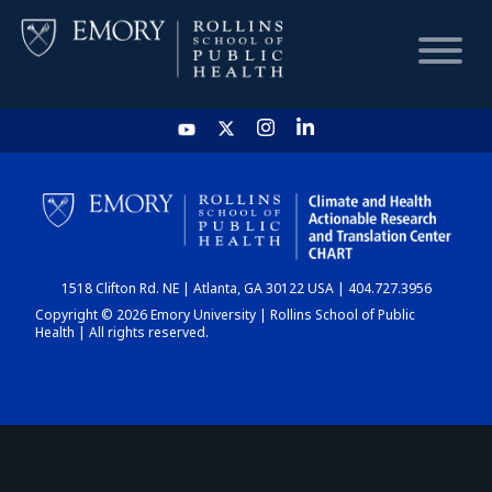
HOME
CHART
1518 Clifton Rd. NE | Atlanta, GA 30122 USA | 404.727.3956
DASHBOARD
Copyright © 2026 Emory University | Rollins School of Public
Health | All rights reserved.
NEWS