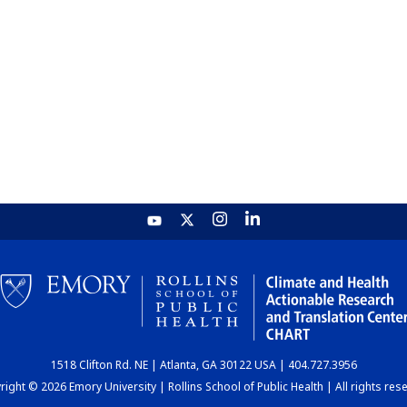
1518 Clifton Rd. NE | Atlanta, GA 30122 USA | 404.727.3956
ight © 2026 Emory University | Rollins School of Public Health | All rights res