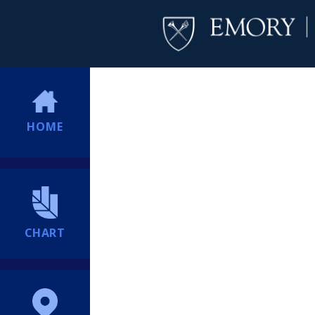
HOME
CHART