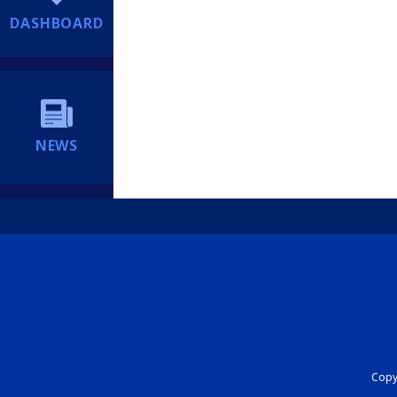
DASHBOARD
NEWS
Copyr