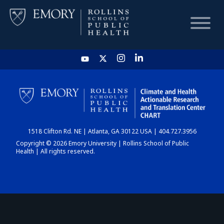
HOME
CHART
1518 Clifton Rd. NE | Atlanta, GA 30122 USA | 404.727.3956
DASHBOARD
Copyright © 2026 Emory University | Rollins School of Public
Health | All rights reserved.
NEWS