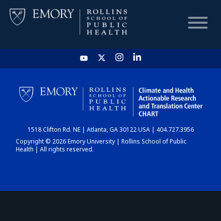
HOME
CHART
1518 Clifton Rd. NE | Atlanta, GA 30122 USA | 404.727.3956
DASHBOARD
Copyright © 2026 Emory University | Rollins School of Public
Health | All rights reserved.
NEWS