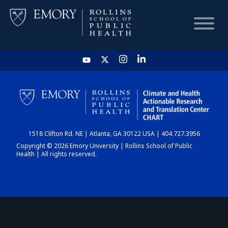
HOME
CHART
1518 Clifton Rd. NE | Atlanta, GA 30122 USA | 404.727.3956
DASHBOARD
Copyright © 2026 Emory University | Rollins School of Public
Health | All rights reserved.
NEWS