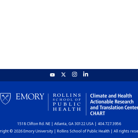
1518 Clifton Rd. NE | Atlanta, GA 30122 USA | 404.727.3956
ight © 2026 Emory University | Rollins School of Public Health | All rights res