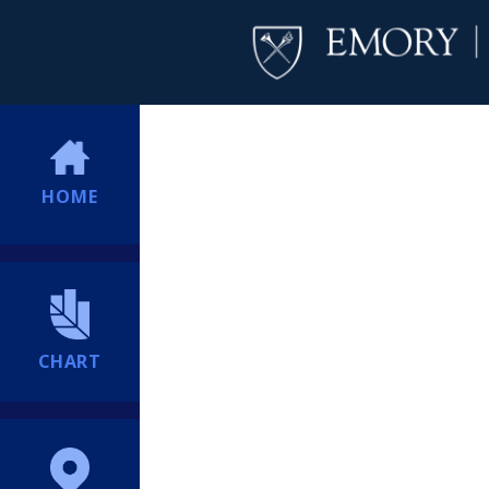
HOME
CHART