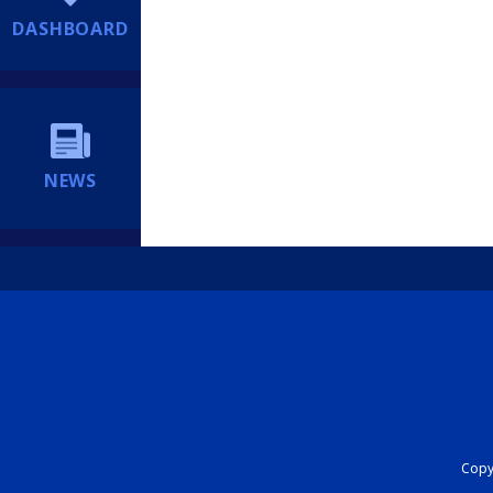
DASHBOARD
NEWS
Copyr