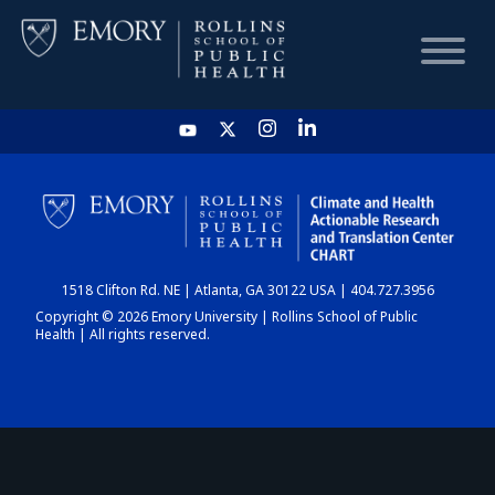
HOME
CHART
1518 Clifton Rd. NE | Atlanta, GA 30122 USA | 404.727.3956
DASHBOARD
Copyright © 2026 Emory University | Rollins School of Public
Health | All rights reserved.
NEWS