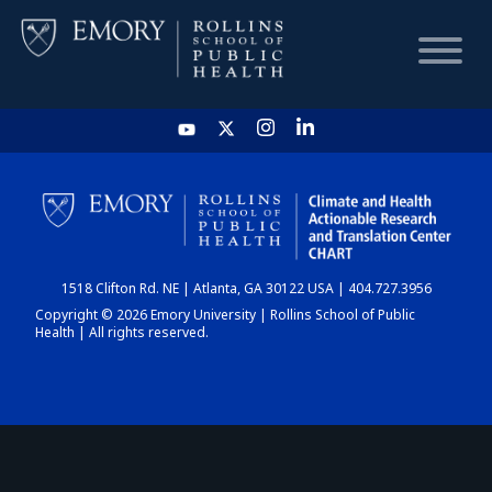
HOME
CHART
1518 Clifton Rd. NE | Atlanta, GA 30122 USA | 404.727.3956
DASHBOARD
Copyright © 2026 Emory University | Rollins School of Public
Health | All rights reserved.
NEWS