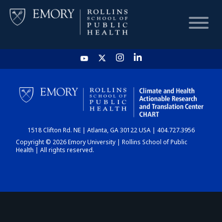
HOME
CHART
1518 Clifton Rd. NE | Atlanta, GA 30122 USA | 404.727.3956
DASHBOARD
Copyright © 2026 Emory University | Rollins School of Public
Health | All rights reserved.
NEWS