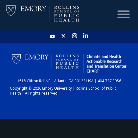
HOME
CHART
1518 Clifton Rd. NE | Atlanta, GA 30122 USA | 404.727.3956
DASHBOARD
Copyright © 2026 Emory University | Rollins School of Public
Health | All rights reserved.
NEWS